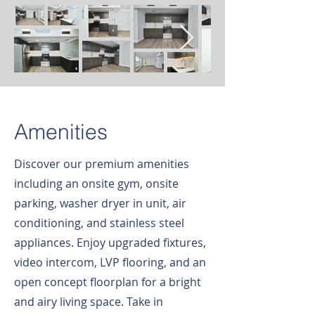
Amenities
Discover our premium amenities
including an onsite gym, onsite
parking, washer dryer in unit, air
conditioning, and stainless steel
appliances. Enjoy upgraded fixtures,
video intercom, LVP flooring, and an
open concept floorplan for a bright
and airy living space. Take in