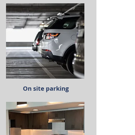
On site parking