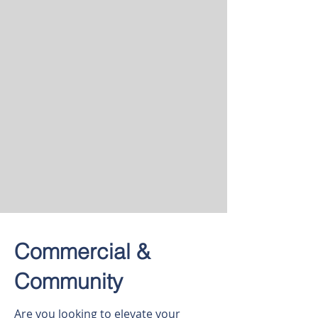
Commercial &
Community
Are you looking to elevate your