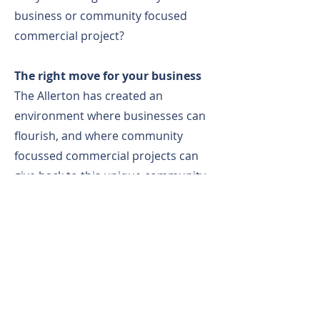
business or community focused
commercial project?
The right move for your business
The Allerton has created an
environment where businesses can
flourish, and where community
focussed commercial projects can
give back to this unique community
fostering connection, innovation and
progress.
Community - commercial
expansion
Are you a school wanting to take the
next step? The Allerton has