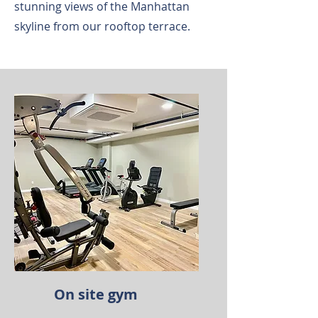
stunning views of the Manhattan
skyline from our rooftop terrace.
On site gym