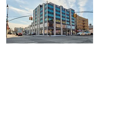
With panoramic views as far as the
Hudson river and Manhattan, The
Allerton has the largest outdoor
commercial space in The Bronx twinned
with unparalleled living spaces flooded
with natural light.
The Allerton's cellar level boasts 104 car
parking spaces.