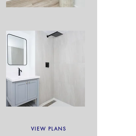
VIEW PLANS