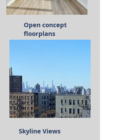
Open concept
floorplans
Skyline Views