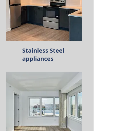
Stainless Steel
appliances