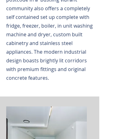
community also offers a completely
self contained set up complete with
fridge, freezer, boiler, in unit washing
machine and dryer, custom built
cabinetry and stainless steel
appliances. The modern industrial
design boasts brightly lit corridors
with premium fittings and original
concrete features.