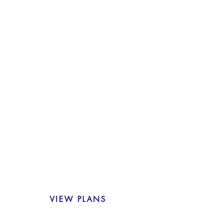
RESIDENTIAL
43 residential apartments.
modern city
living comfort with expansive light
filled apartments, unmatched
sweeping views and self contained
amenities.
VIEW PLANS