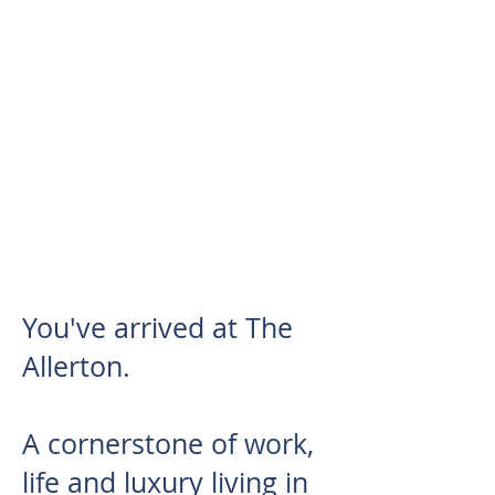
REDEFINING MODERN
LIVING &
BUSINESS
OPPORTUNITIES
You've arrived at The
Allerton.
A cornerstone of work,
life and luxury living in