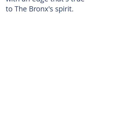
to The Bronx's spirit.