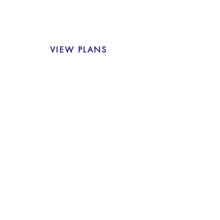
VIEW PLANS