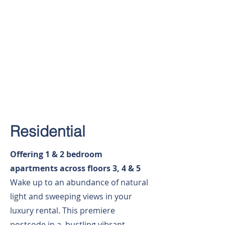
Residential
Offering 1 & 2 bedroom
apartments across floors 3, 4 & 5
Wake up to an abundance of natural
light and sweeping views in your
luxury rental. This premiere
postcode in a bustling vibrant