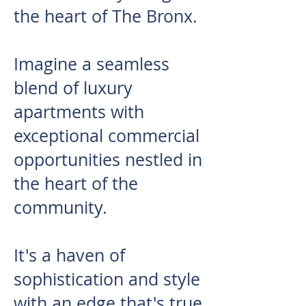
the heart of The Bronx.
Imagine a seamless
blend of luxury
apartments with
exceptional commercial
opportunities nestled in
the heart of the
community.
It's a haven of
sophistication and style
with an edge that's true