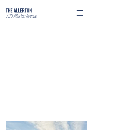
THE ALLERTON
790 Allerton Avenue
Contact us
*LEASING NOW*
EXCEPTIONAL
COMMERCIAL AND
RESIDENTIAL OFFERING
IN THE BRONX