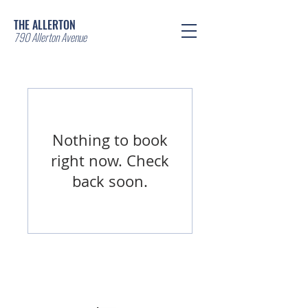
THE ALLERTON
790 Allerton Avenue
Nothing to book
right now. Check
back soon.
© 2025 The Allerton - Arbor &
Companies. Powered and secured by
Wix